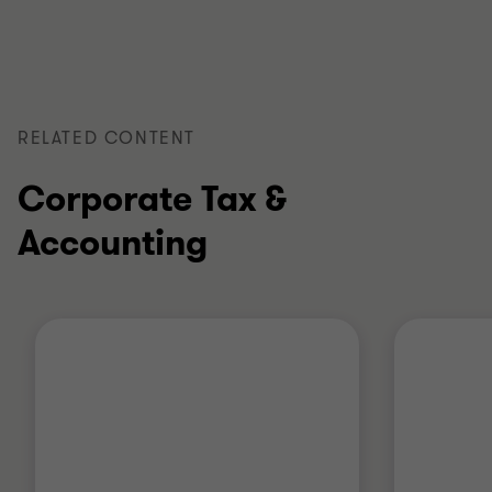
of
of
of
3
3
3
RELATED CONTENT
Corporate Tax &
Accounting