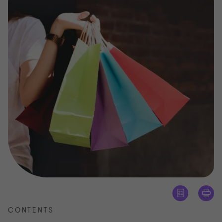
CONTENTS