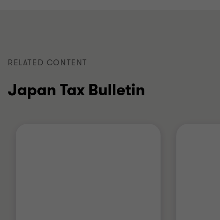
RELATED CONTENT
Japan Tax Bulletin