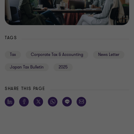
TAGS
Tax
Corporate Tax & Accounting
News Letter
Japan Tax Bulletin
2025
SHARE THIS PAGE