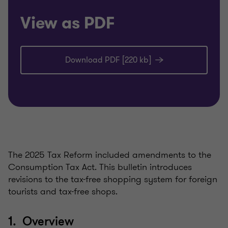
View as PDF
Download PDF [220 kb]
The 2025 Tax Reform included amendments to the
Consumption Tax Act. This bulletin introduces
revisions to the tax-free shopping system for foreign
tourists and tax-free shops.
1. Overview