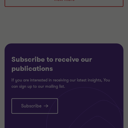
1
2
of
of
2
2
Subscribe to receive our
publications
If you are interested in receiving our latest insights, You
can sign up to our mailing list.
Subscribe