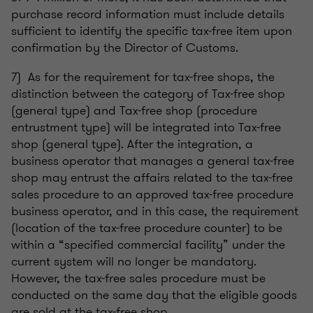
purchase record information must include details
sufficient to identify the specific tax-free item upon
confirmation by the Director of Customs.
7) As for the requirement for tax-free shops, the
distinction between the category of Tax-free shop
(general type) and Tax-free shop (procedure
entrustment type) will be integrated into Tax-free
shop (general type). After the integration, a
business operator that manages a general tax-free
shop may entrust the affairs related to the tax-free
sales procedure to an approved tax-free procedure
business operator, and in this case, the requirement
(location of the tax-free procedure counter) to be
within a “specified commercial facility” under the
current system will no longer be mandatory.
However, the tax-free sales procedure must be
conducted on the same day that the eligible goods
are sold at the tax-free shop.