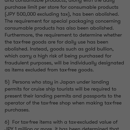
and consumable products, along with the daily
purchase limit per store for consumable products
(JPY 500,000 excluding tax), has been abolished.
The requirement for special packaging concerning
consumable products has also been abolished.
Furthermore, the requirement to determine whether
the tax-free goods are for daily use has been
abolished. Instead, goods such as gold bullion,
which carry a high risk of being purchased for
fraudulent purposes, will be individually designated
as items excluded from tax-free goods.
5) Persons who stay in Japan under landing
permits for cruise ship tourists will be required to
present their landing permits and passports to the
operator of the tax-free shop when making tax-free
purchases.
6) For tax-free items with a tax-excluded value of
JPY 1 million or more, it has been determined that