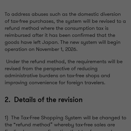
To address abuses such as the domestic diversion
of tax-free purchases, the system will be revised to a
refund method where the consumption tax is
reimbursed after it has been confirmed that the
goods have left Japan. The new system will begin
operation on November 1, 2026.
Under the refund method, the requirements will be
revised from the perspective of reducing
administrative burdens on tax-free shops and
improving convenience for foreign travelers.
2. Details of the revision
1) The Tax-Free Shopping System will be changed to
the “refund method” whereby tax-free sales are