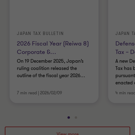
JAPAN TAX BULLETIN
JAPAN T
2026 Fiscal Year (Reiwa 8)
Defens
Corporate &
…
Tax – D
On 19 December 2025, Japan’s
A new De
ruling coalition released the
Tax has 
outline of the fiscal year 2026
…
pursuant 
enacted 
7 min read
|
2026/02/09
4 min rea
Go
Go
to
to
slide
slide
View more