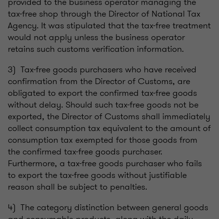
provided to the business operator managing the
tax-free shop through the Director of National Tax
Agency. It was stipulated that the tax-free treatment
would not apply unless the business operator
retains such customs verification information.
3) Tax-free goods purchasers who have received
confirmation from the Director of Customs, are
obligated to export the confirmed tax-free goods
without delay. Should such tax-free goods not be
exported, the Director of Customs shall immediately
collect consumption tax equivalent to the amount of
consumption tax exempted for those goods from
the confirmed tax-free goods purchaser.
Furthermore, a tax-free goods purchaser who fails
to export the tax-free goods without justifiable
reason shall be subject to penalties.
4) The category distinction between general goods