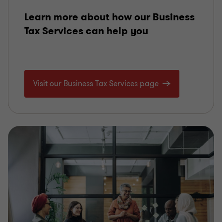
Learn more about how our Business
Tax Services can help you
Visit our Business Tax Services page