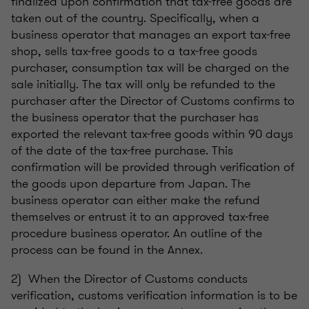
finalized upon confirmation that tax-free goods are
taken out of the country. Specifically, when a
business operator that manages an export tax-free
shop, sells tax-free goods to a tax-free goods
purchaser, consumption tax will be charged on the
sale initially. The tax will only be refunded to the
purchaser after the Director of Customs confirms to
the business operator that the purchaser has
exported the relevant tax-free goods within 90 days
of the date of the tax-free purchase. This
confirmation will be provided through verification of
the goods upon departure from Japan. The
business operator can either make the refund
themselves or entrust it to an approved tax-free
procedure business operator. An outline of the
process can be found in the Annex.
2) When the Director of Customs conducts
verification, customs verification information is to be