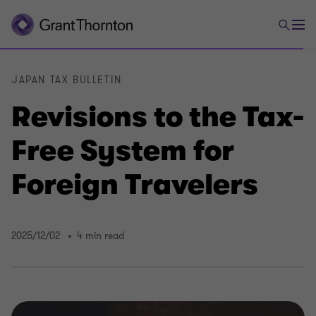
JAPAN TAX BULLETIN
Revisions to the Tax-
Free System for
Foreign Travelers
2025/12/02
4 min read