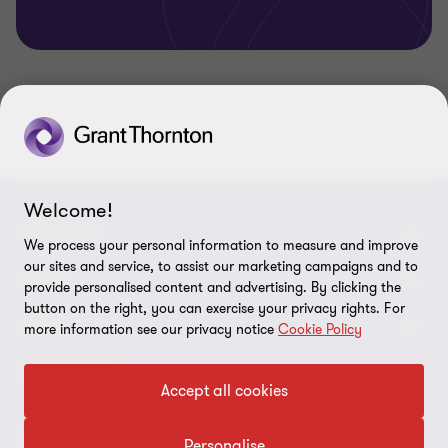
Welcome!
CONNECT
We process your personal information to measure and improve
our sites and service, to assist our marketing campaigns and to
Contact Us
ABOUT
provide personalised content and advertising. By clicking the
button on the right, you can exercise your privacy rights. For
Office Map
Grant Thornton Taiyo LLC
LEGAL
more information see our privacy notice
Cookie Policy
Grant Thornton Taiyo Tax Corporation
Privacy policy
FOLLOW US
Accept all cookies
Grant Thornton Taiyo Advisors Co., Ltd.
Disclaimer
Personalise
Grant Thornton Taiyo Inc.