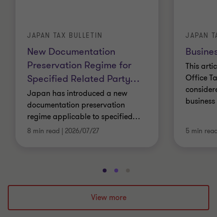
JAPAN TAX BULLETIN
JAPAN T
New Documentation
Busines
Preservation Regime for
This arti
Specified Related Party
…
Office Ta
consider
Japan has introduced a new
business 
documentation preservation
regime applicable to specified
…
8 min read
|
2026/07/27
5 min rea
Go
Go
Go
to
to
to
slide
slide
slide
View more
1
2
3