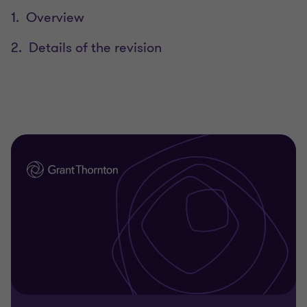
1. Overview
2. Details of the revision