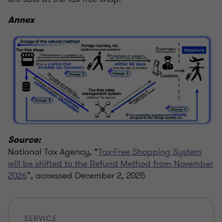
Annex
Source:
National Tax Agency, “
Tax-Free Shopping System
will be shifted to the Refund Method from November
2026
”, accessed December 2, 2025
SERVICE