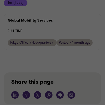
Tax (1 Job)
Global Mobility Services
FULL TIME
Tokyo Office（Headquarters）
Posted > 1 month ago
Share this page