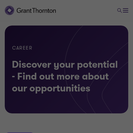
CAREER
Discover your potential
- Find out more about
our opportunities