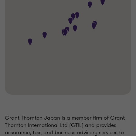
Grant Thornton Japan is a member firm of Grant
Thornton International Ltd (GTIL) and provides
assurance, tax, and business advisory services to