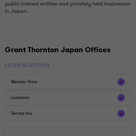
public interest entities and privately held businesses
in Japan.
Grant Thornton Japan Offices
FILTER SELECTION
Member firms
Locations
Service line