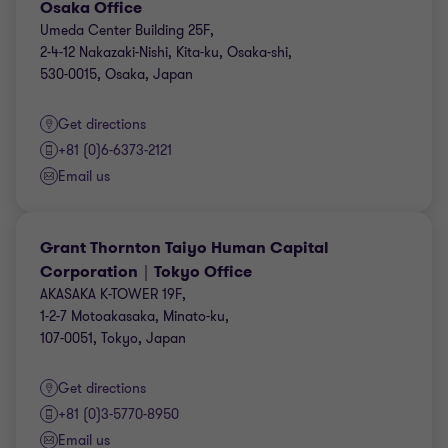
Osaka Office
Umeda Center Building 25F,
2-4-12 Nakazaki-Nishi, Kita-ku, Osaka-shi,
530-0015, Osaka, Japan
Get directions
+81 (0)6-6373-2121
Email us
Grant Thornton Taiyo Human Capital
Corporation｜Tokyo Office
AKASAKA K-TOWER 19F,
1-2-7 Motoakasaka, Minato-ku,
107-0051, Tokyo, Japan
Get directions
+81 (0)3-5770-8950
Email us