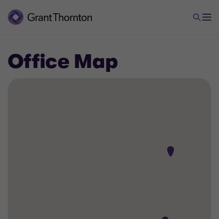
Office Map