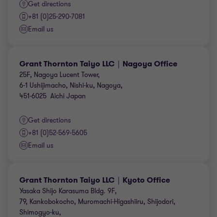
Get directions
+81 (0)25-290-7081
Email us
Grant Thornton Taiyo LLC｜Nagoya Office
25F, Nagoya Lucent Tower,
6-1 Ushijimacho, Nishi-ku, Nagoya,
451-6025 Aichi Japan
Get directions
+81 (0)52-569-5605
Email us
Grant Thornton Taiyo LLC｜Kyoto Office
Yasaka Shijo Karasuma Bldg. 9F,
79, Kankobokocho, Muromachi-Higashiiru, Shijodori,
Shimogyo-ku,