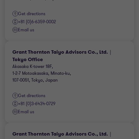
Get directions
+81 (0)6-6359-0002
Email us
Grant Thornton Taiyo Advisors Co., Ltd.｜
Tokyo Office
Akasaka K-tower 18F,
1-2-7 Motoakasaka, Minato-ku,
107-0051, Tokyo, Japan
Get directions
+81 (0)3-6434-0729
Email us
Grant Thornton Taiyo Advisors Co., Ltd.｜