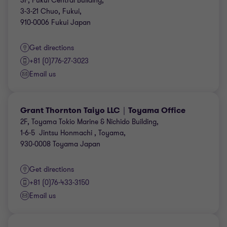
3F, Fukui Central Building,
3-3-21 Chuo, Fukui,
910-0006 Fukui Japan
Get directions
+81 (0)776-27-3023
Email us
Grant Thornton Taiyo LLC｜Toyama Office
2F, Toyama Tokio Marine & Nichido Building,
1-6-5 Jintsu Honmachi , Toyama,
930-0008 Toyama Japan
Get directions
+81 (0)76-433-3150
Email us