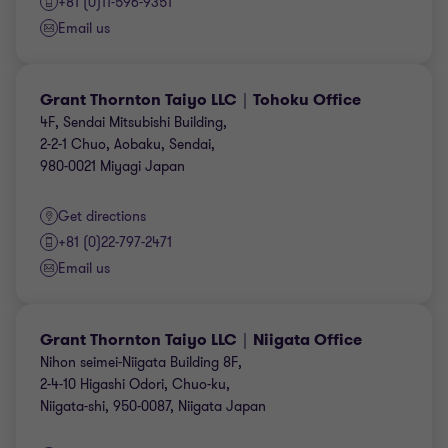
+81 (0)11-596-9351
Email us
Grant Thornton Taiyo LLC｜Tohoku Office
4F, Sendai Mitsubishi Building,
2-2-1 Chuo, Aobaku, Sendai,
980-0021 Miyagi Japan
Get directions
+81 (0)22-797-2471
Email us
Grant Thornton Taiyo LLC｜Niigata Office
Nihon seimei-Niigata Building 8F,
2-4-10 Higashi Odori, Chuo-ku,
Niigata-shi, 950-0087, Niigata Japan