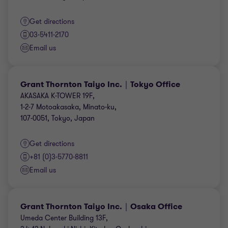
Get directions
03-5411-2170
Email us
Grant Thornton Taiyo Inc.｜Tokyo Office
AKASAKA K-TOWER 19F,
1-2-7 Motoakasaka, Minato-ku,
107-0051, Tokyo, Japan
Get directions
+81 (0)3-5770-8811
Email us
Grant Thornton Taiyo Inc.｜Osaka Office
Umeda Center Building 13F,