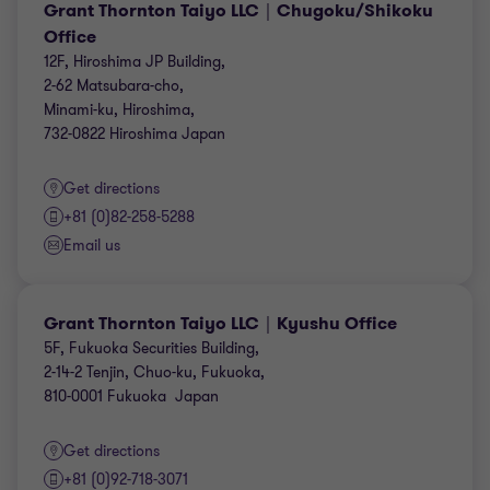
Grant Thornton Taiyo LLC｜Chugoku/Shikoku
Office
12F, Hiroshima JP Building,
2-62 Matsubara-cho,
Minami-ku, Hiroshima,
732-0822 Hiroshima Japan
Get directions
+81 (0)82-258-5288
Email us
Grant Thornton Taiyo LLC｜Kyushu Office
5F, Fukuoka Securities Building,
2-14-2 Tenjin, Chuo-ku, Fukuoka,
810-0001 Fukuoka Japan
Get directions
+81 (0)92-718-3071