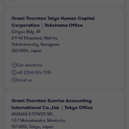
Grant Thornton Taiyo Human Capital
Corporation｜Yokohama Office
Ginyou Bldg. 8F
2-9-40 Kitasaiwai, Nishi-ku
Yokohama-city, Kanagawa
220-0004, Japan
Get directions
+81 (0)45 594 7315
Email us
Grant Thornton Sunrise Accounting
International Co.,Ltd.｜Tokyo Office
AKASAKA K-TOWER 18F,
1-2-7 Motoakasaka, Minato-ku,
107-0051, Tokyo, Japan