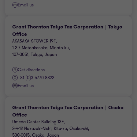
Email us
Grant Thornton Taiyo Tax Corporation｜Tokyo
Office
AKASAKA K-TOWER 19F,
1-2-7 Motoakasaka, Minato-ku,
107-0051, Tokyo, Japan
Get directions
+81 (0)3-5770-8822
Email us
Grant Thornton Taiyo Tax Corporation｜Osaka
Office
Umeda Center Building 13F,
2-4-12 Nakazaki-Nishi, Kita-ku, Osaka-shi,
530-0015, Osaka, Japan