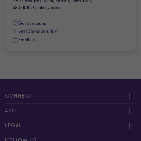
2-4-12 Nakazaki-Nishi, Kita-ku, Osaka-shi,
530-0015, Osaka, Japan
Get directions
+81 (0)6-6359-0002
Email us
CONNECT
Contact Us
ABOUT
Office Map
Grant Thornton Taiyo LLC
LEGAL
Grant Thornton Taiyo Tax Corporation
Privacy policy
FOLLOW US