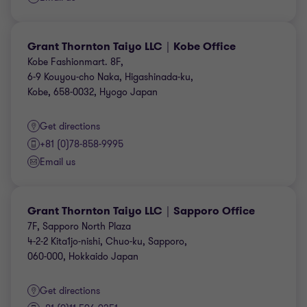
Grant Thornton Taiyo LLC｜Kobe Office
Kobe Fashionmart. 8F,
6-9 Kouyou-cho Naka, Higashinada-ku,
Kobe, 658-0032, Hyogo Japan
Get directions
+81 (0)78-858-9995
Email us
Grant Thornton Taiyo LLC｜Sapporo Office
7F, Sapporo North Plaza
4-2-2 Kita1jo-nishi, Chuo-ku, Sapporo,
060-000, Hokkaido Japan
Get directions