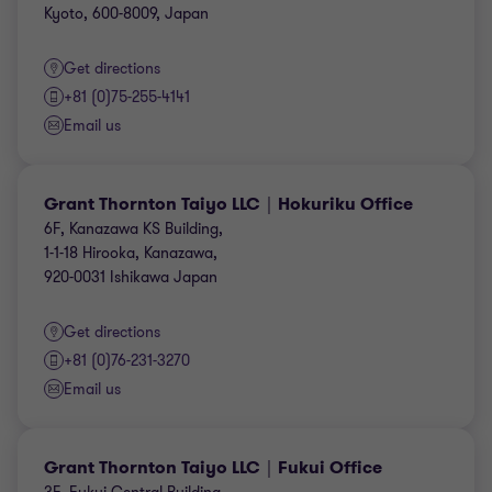
Kyoto, 600-8009, Japan
Get directions
+81 (0)75-255-4141
Email us
Grant Thornton Taiyo LLC｜Hokuriku Office
6F, Kanazawa KS Building,
1-1-18 Hirooka, Kanazawa,
920-0031 Ishikawa Japan
Get directions
+81 (0)76-231-3270
Email us
Grant Thornton Taiyo LLC｜Fukui Office