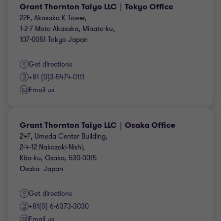
Grant Thornton Taiyo LLC｜Tokyo Office
22F, Akasaka K Tower,
1-2-7 Moto Akasaka, Minato-ku,
107-0051 Tokyo Japan
Get directions
+81 (0)3-5474-0111
Email us
Grant Thornton Taiyo LLC｜Osaka Office
24F, Umeda Center Building,
2-4-12 Nakazaki-Nishi,
Kita-ku, Osaka, 530-0015
Osaka Japan
Get directions
+81(0) 6-6373-3030
Email us