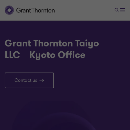
Grant Thornton Taiyo
LLC Kyoto Office
Contact us