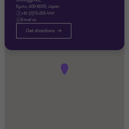
Shimogyo-ku,
Kyoto, 600-8009, Japan
+81 (0)75-255-4141
Email us
Get directions