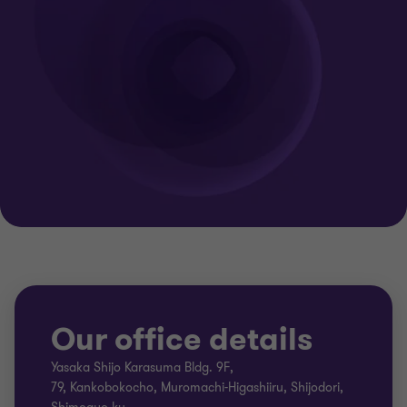
Our office details
Yasaka Shijo Karasuma Bldg. 9F,
79, Kankobokocho, Muromachi-Higashiiru, Shijodori,