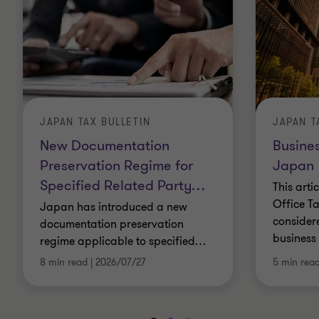
JAPAN TAX BULLETIN
JAPAN T
New Documentation
Busines
Preservation Regime for
Japan
Specified Related Party
…
This arti
Office Ta
Japan has introduced a new
consider
documentation preservation
business 
regime applicable to specified
…
8 min read
|
2026/07/27
5 min rea