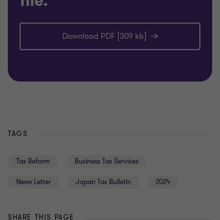
file.
Download PDF [309 kb]
TAGS
Tax Reform
Business Tax Services
News Letter
Japan Tax Bulletin
2024
SHARE THIS PAGE