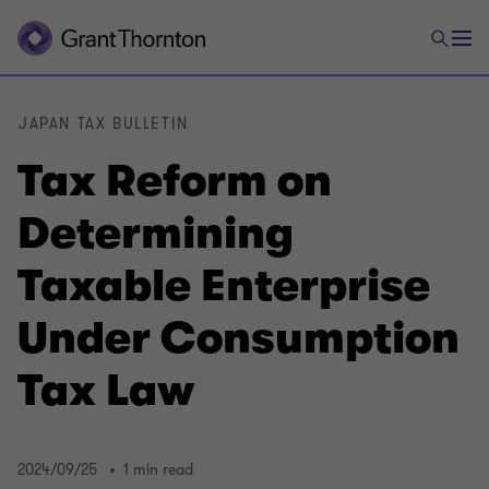
JAPAN TAX BULLETIN
Tax Reform on
Determining
Taxable Enterprise
Under Consumption
Tax Law
2024/09/25
1 min read