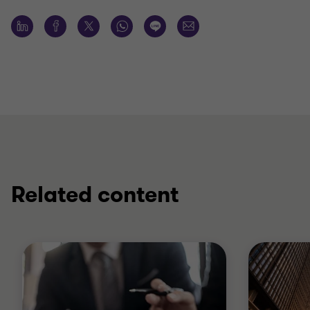
Related content