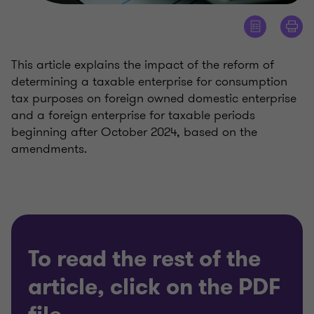
This article explains the impact of the reform of
determining a taxable enterprise for consumption
tax purposes on foreign owned domestic enterprise
and a foreign enterprise for taxable periods
beginning after October 2024, based on the
amendments.
To read the rest of the
article, click on the PDF