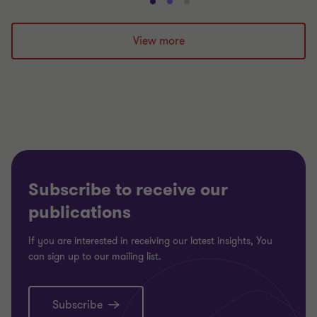
Go
Go
Go
to
to
to
slide
slide
slide
View more
1
2
3
of
of
of
3
3
3
Subscribe to receive our
publications
If you are interested in receiving our latest insights, You
can sign up to our mailing list.
Subscribe