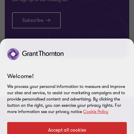
Subscribe
Welcome!
We process your personal information to measure and improve
our sites and service, to assist our marketing campaigns and to
provide personalised content and advertising. By clicking the
button on the right, you can exercise your privacy rights. For
more information see our privacy notice
Cookie Policy
CONNECT
Contact Us
ABOUT
Accept all cookies