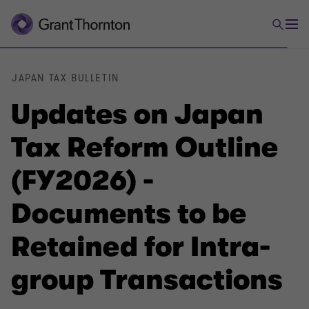
JAPAN TAX BULLETIN
Updates on Japan
Tax Reform Outline
(FY2026) -
Documents to be
Retained for Intra-
group Transactions