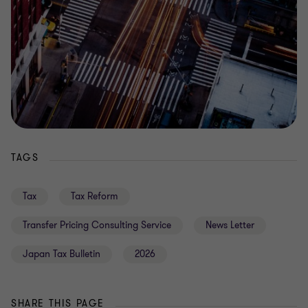
TAGS
Tax
Tax Reform
Transfer Pricing Consulting Service
News Letter
Japan Tax Bulletin
2026
SHARE THIS PAGE