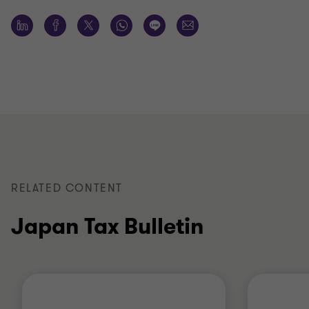
RELATED CONTENT
Japan Tax Bulletin