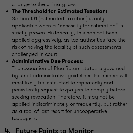
change to the primary law.
The Threshold for Estimated Taxation:
Section 131 (Estimated Taxation) is only
applicable when a “necessity for estimation” is
strictly proven. Historically, this has not been
applied aggressively, as tax authorities face the
risk of having the legality of such assessments
challenged in court.
Administrative Due Process:
The revocation of Blue Return status is governed
by strict administrative guidelines. Examiners will
most likely be instructed to repeatedly and
persistently request taxpayers to comply before
seeking revocation. Therefore, it may not be
applied indiscriminately or frequently, but rather
as a tool of last resort for uncooperative
taxpayers.
4. Future Points to Monitor