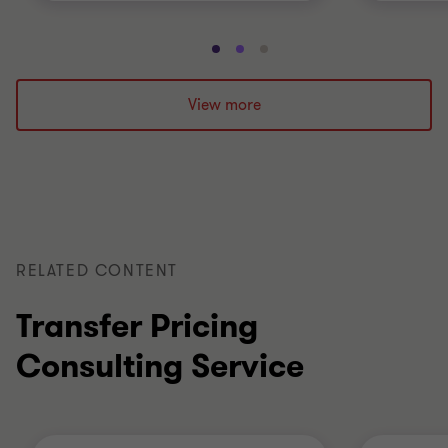
Go
Go
Go
to
to
to
slide
slide
slide
View more
1
2
3
of
of
of
3
3
3
RELATED CONTENT
Transfer Pricing
Consulting Service