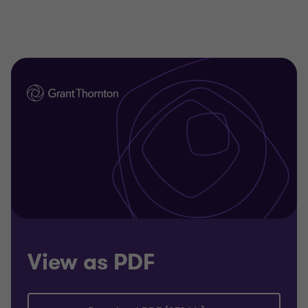
View as PDF