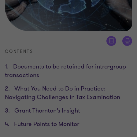
CONTENTS
1. Documents to be retained for intra-group
transactions
2. What You Need to Do in Practice:
Navigating Challenges in Tax Examination
3. Grant Thornton’s Insight
4. Future Points to Monitor