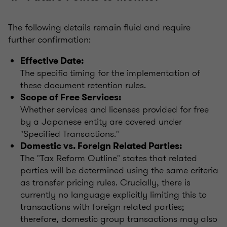
The following details remain fluid and require
further confirmation:
Effective Date:
The specific timing for the implementation of
these document retention rules.
Scope of Free Services:
Whether services and licenses provided for free
by a Japanese entity are covered under
"Specified Transactions."
Domestic vs. Foreign Related Parties:
The "Tax Reform Outline" states that related
parties will be determined using the same criteria
as transfer pricing rules. Crucially, there is
currently no language explicitly limiting this to
transactions with foreign related parties;
therefore, domestic group transactions may also