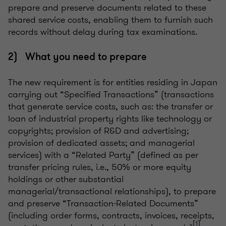
prepare and preserve documents related to these
shared service costs, enabling them to furnish such
records without delay during tax examinations.
2) What you need to prepare
The new requirement is for entities residing in Japan
carrying out “Specified Transactions” (transactions
that generate service costs, such as: the transfer or
loan of industrial property rights like technology or
copyrights; provision of R&D and advertising;
provision of dedicated assets; and managerial
services) with a “Related Party” (defined as per
transfer pricing rules, i.e., 50% or more equity
holdings or other substantial
managerial/transactional relationships), to prepare
and preserve “Transaction-Related Documents”
(including order forms, contracts, invoices, receipts,
[
1
]