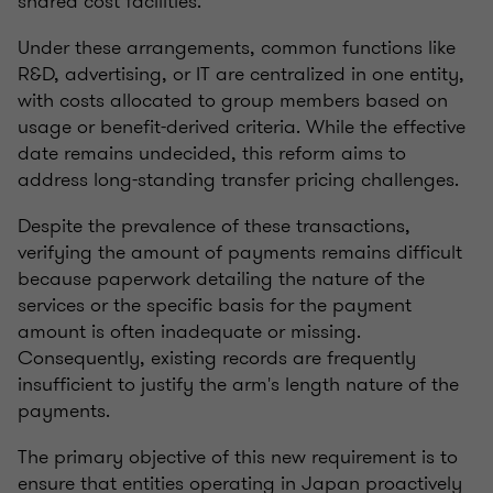
shared cost facilities.
Under these arrangements, common functions like
R&D, advertising, or IT are centralized in one entity,
with costs allocated to group members based on
usage or benefit-derived criteria. While the effective
date remains undecided, this reform aims to
address long-standing transfer pricing challenges.
Despite the prevalence of these transactions,
verifying the amount of payments remains difficult
because paperwork detailing the nature of the
services or the specific basis for the payment
amount is often inadequate or missing.
Consequently, existing records are frequently
insufficient to justify the arm's length nature of the
payments.
The primary objective of this new requirement is to
ensure that entities operating in Japan proactively