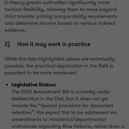
in theory grants authorities significantly more
tactical flexibility, allowing them to move beyond
strict transfer pricing comparability requirements
and determine income based on various indirect
evidence.
2) How it may work in practice
While the risks highlighted above are technically
possible, the practical application in the field is
expected to be more measured:
Legislative Status:
The 2026 Amendment Bill is currently under
deliberation in the Diet, but it does not yet
include the “Special provisions for document
retention”. We expect this to be addressed via
amendments to ministerial/departmental
ordinances regarding Blue Returns, rather than a