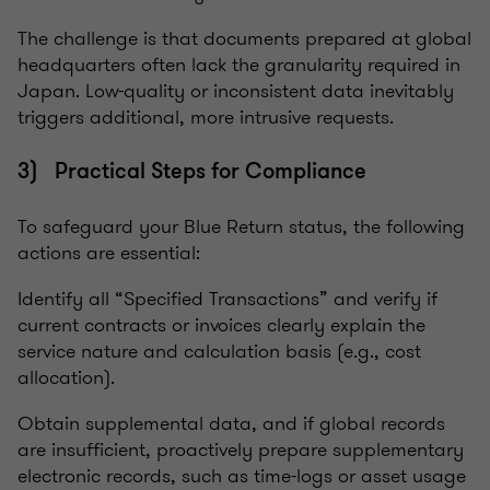
The challenge is that documents prepared at global
headquarters often lack the granularity required in
Japan. Low-quality or inconsistent data inevitably
triggers additional, more intrusive requests.
3) Practical Steps for Compliance
To safeguard your Blue Return status, the following
actions are essential:
Identify all “Specified Transactions” and verify if
current contracts or invoices clearly explain the
service nature and calculation basis (e.g., cost
allocation).
Obtain supplemental data, and if global records
are insufficient, proactively prepare supplementary
electronic records, such as time-logs or asset usage