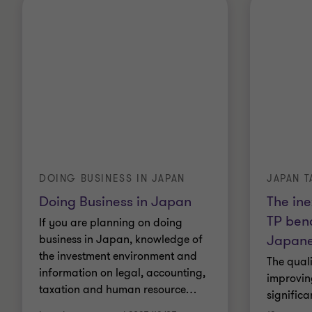
DOING BUSINESS IN JAPAN
JAPAN T
Doing Business in Japan
The ine
TP ben
If you are planning on doing
Japan
business in Japan, knowledge of
the investment environment and
The quali
information on legal, accounting,
improvin
taxation and human resource
…
significan