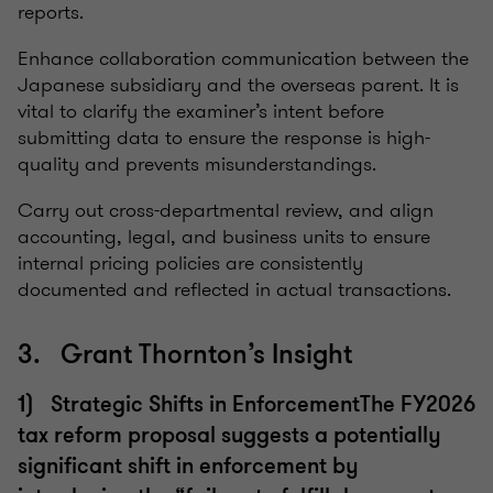
reports.
Enhance collaboration communication between the
Japanese subsidiary and the overseas parent. It is
vital to clarify the examiner’s intent before
submitting data to ensure the response is high-
quality and prevents misunderstandings.
Carry out cross-departmental review, and align
accounting, legal, and business units to ensure
internal pricing policies are consistently
documented and reflected in actual transactions.
3. Grant Thornton’s Insight
1) Strategic Shifts in EnforcementThe FY2026
tax reform proposal suggests a potentially
significant shift in enforcement by