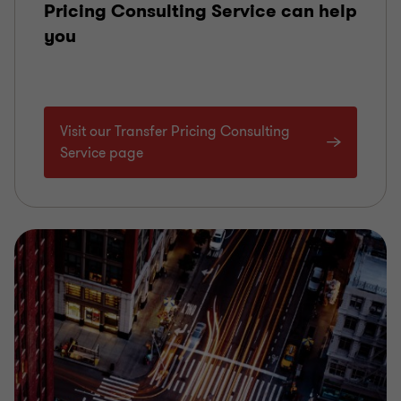
Pricing Consulting Service can help
you
Visit our Transfer Pricing Consulting
Service page