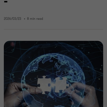
-
2026/03/23
8 min read