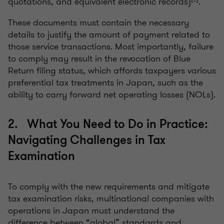
quotations, and equivalent electronic records)
.
These documents must contain the necessary
details to justify the amount of payment related to
those service transactions. Most importantly, failure
to comply may result in the revocation of Blue
Return filing status, which affords taxpayers various
preferential tax treatments in Japan, such as the
ability to carry forward net operating losses (NOLs).
2. What You Need to Do in Practice:
Navigating Challenges in Tax
Examination
To comply with the new requirements and mitigate
tax examination risks, multinational companies with
operations in Japan must understand the
difference between “global” standards and