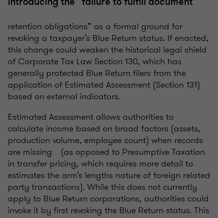
introducing the “failure to fulfill document
retention obligations” as a formal ground for
revoking a taxpayer’s Blue Return status. If enacted,
this change could weaken the historical legal shield
of Corporate Tax Law Section 130, which has
generally protected Blue Return filers from the
application of Estimated Assessment (Section 131)
based on external indicators.
Estimated Assessment allows authorities to
calculate income based on broad factors (assets,
production volume, employee count) when records
are missing (as opposed to Presumptive Taxation
in transfer pricing, which requires more detail to
estimates the arm’s lengths nature of foreign related
party transactions). While this does not currently
apply to Blue Return corporations, authorities could
invoke it by first revoking the Blue Return status. This