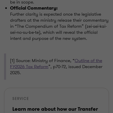
be in scope.
Official Commentary:
Further clarity is expected once the legislative
drafters at the ministry release their commentary
in “The Compendium of Tax Reform” (zei-sei-kai-
sei-no-su-be-te), which will reveal the official
intent and purpose of the new system.
[
1] Source: Ministry of Finance, “
Outline of the
FY2026 Tax Reform
”, p70-72, issued December
2025.
SERVICE
Learn more about how our Transfer