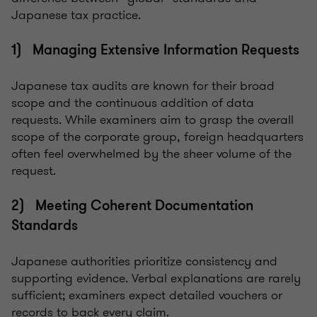
Japanese tax practice.
1) Managing Extensive Information Requests
Japanese tax audits are known for their broad
scope and the continuous addition of data
requests. While examiners aim to grasp the overall
scope of the corporate group, foreign headquarters
often feel overwhelmed by the sheer volume of the
request.
2) Meeting Coherent Documentation
Standards
Japanese authorities prioritize consistency and
supporting evidence. Verbal explanations are rarely
sufficient; examiners expect detailed vouchers or
records to back every claim.