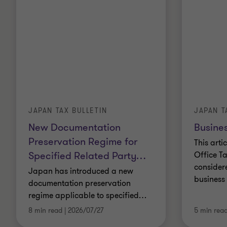
JAPAN TAX BULLETIN
JAPAN T
New Documentation
Busines
Preservation Regime for
This arti
Specified Related Party
…
Office Ta
consider
Japan has introduced a new
business 
documentation preservation
regime applicable to specified
…
8 min read
|
2026/07/27
5 min rea