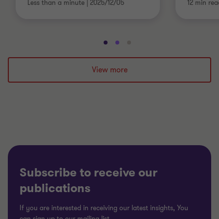
Less than a minute
|
2025/12/05
12 min rea
Go
Go
Go
to
to
to
slide
slide
slide
View more
1
2
3
of
of
of
3
3
3
Subscribe to receive our
publications
If you are interested in receiving our latest insights, You
can sign up to our mailing list.