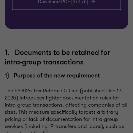
Download PDF [370 kb]
1. Documents to be retained for
intra-group transactions
1) Purpose of the new requirement
The FY2026 Tax Reform Outline (published Dec 12,
2025) introduces tighter documentation rules for
intra-group transactions, affecting companies of all
sizes. This measure specifically targets arbitrary
pricing or lack of documentation for intra-group
services (including IP transfers and loans), such as