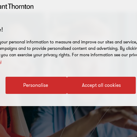
!
our personal information to measure and improve our sites and service, 
mpaigns and to provide personalised content and advertising. By clicki
, you can exercise your privacy rights. For more information see our priv
y
Personalise
Accept all cookies