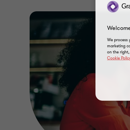
Welcome
We process y
marketing ca
on the right
Cookie Polic