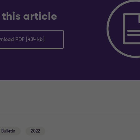
this article
nload PDF [434 kb]
Bulletin
2022