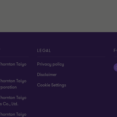
T
LEGAL
F
Thornton Taiyo
Privacy policy
Disclaimer
Thornton Taiyo
Cookie Settings
rporation
Thornton Taiyo
s Co., Ltd.
Thornton Taiyo