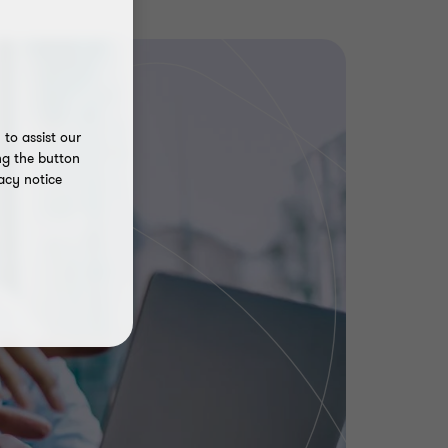
to assist our
ng the button
acy notice