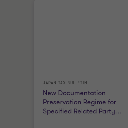
JAPAN TAX BULLETIN
New Documentation
Preservation Regime for
Specified Related Party
…