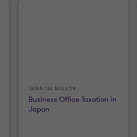
JAPAN TAX BULLETIN
Business Office Taxation in
Japan