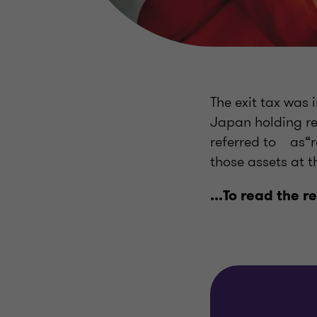
The exit tax was 
Japan holding rel
referred to as“r
those assets at t
...To read the r