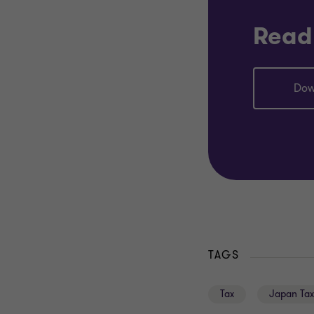
Read 
Dow
TAGS
Tax
Japan Tax 