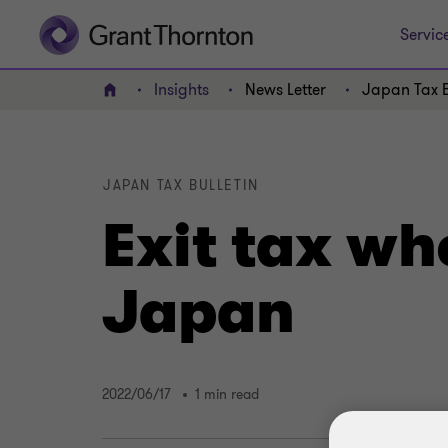
Servic
Insights
News Letter
Japan Tax B
Home
JAPAN TAX BULLETIN
Exit tax wh
Japan
2022/06/17
1 min read