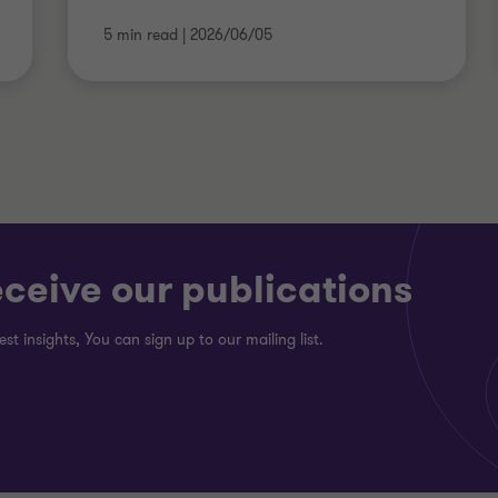
5 min read
|
2026/06/05
eceive our publications
est insights, You can sign up to our mailing list.