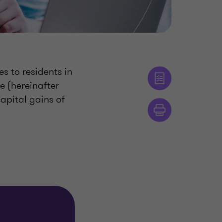
es to residents in
e (hereinafter
apital gains of