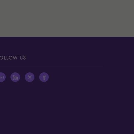
OLLOW US