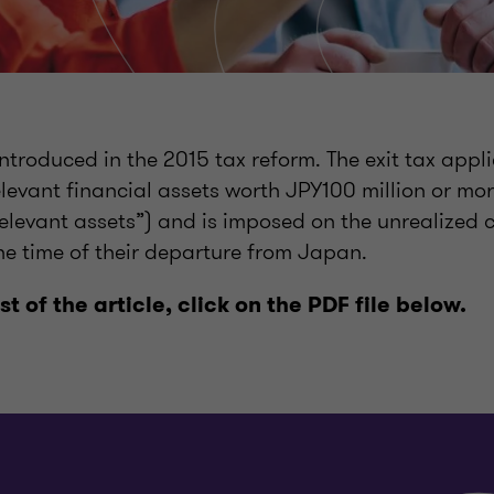
introduced in the 2015 tax reform. The exit tax appli
evant financial assets worth JPY100 million or mor
elevant assets”) and is imposed on the unrealized c
he time of their departure from Japan.
est of the article, click on the PDF file below.