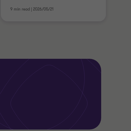
9 min read
|
2026/05/21