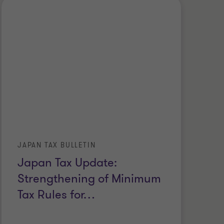
JAPAN TAX BULLETIN
Japan Tax Update:
Strengthening of Minimum
Tax Rules for
…