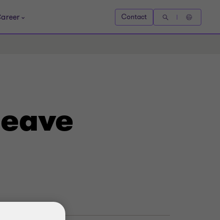
areer
Contact
leave