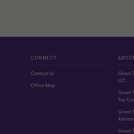
CONNECT
ABOU
Contact Us
Grant 
LLC
Office Map
Grant 
Tax Co
Grant 
Advisor
Grant 