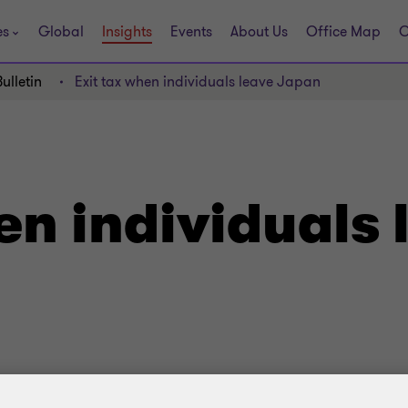
es
Global
Insights
Events
About Us
Office Map
C
ulletin
Exit tax when individuals leave Japan
en individuals 