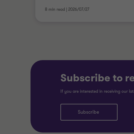
8 min read
|
2026/07/27
Subscribe to r
If you are interested in receiving our lat
Subscribe