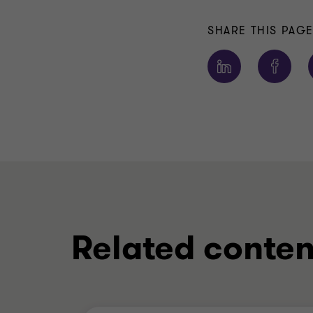
SHARE THIS PAG
Related conten