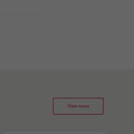
View more