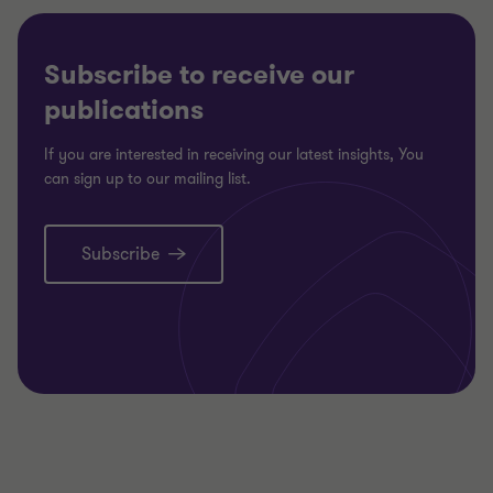
Subscribe to receive our
publications
If you are interested in receiving our latest insights, You
can sign up to our mailing list.
Subscribe