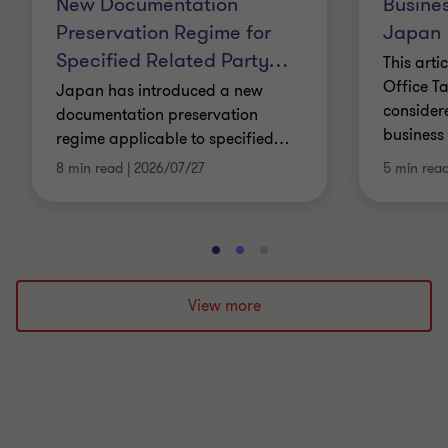
New Documentation
Busines
Preservation Regime for
Japan
Specified Related Party
…
This arti
Office Ta
Japan has introduced a new
consider
documentation preservation
business 
regime applicable to specified
…
8 min read
|
2026/07/27
5 min rea
Go
Go
Go
to
to
to
slide
slide
slide
View more
1
2
3
of
of
of
3
3
3