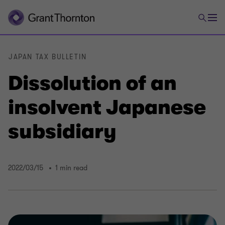
JAPAN TAX BULLETIN
Dissolution of an
insolvent Japanese
subsidiary
2022/03/15
1 min read