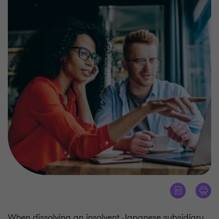
When dissolving an insolvent Japanese subsidiary,