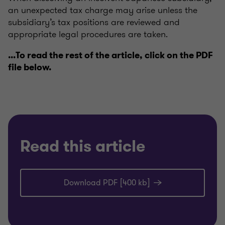
an unexpected tax charge may arise unless the
subsidiary’s tax positions are reviewed and
appropriate legal procedures are taken.
...To read the rest of the article, click on the PDF
file below.
Read this article
Download PDF [400 kb]