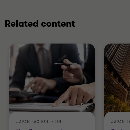
Related content
JAPAN TAX BULLETIN
JAPAN T