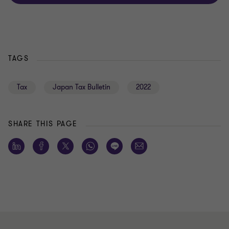
TAGS
Tax
Japan Tax Bulletin
2022
SHARE THIS PAGE