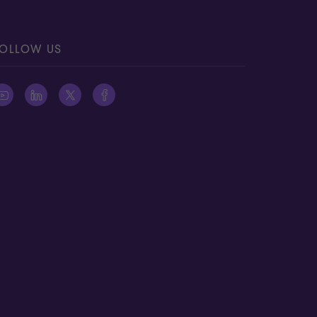
OLLOW US