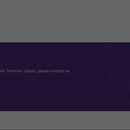
ant Thornton Japan, please contact us.