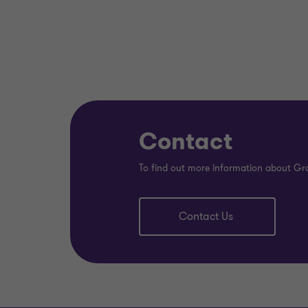
Contact
To find out more information about Gr
Contact Us