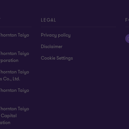
T
LEGAL
F
Thornton Taiyo
Privacy policy
Disclaimer
Thornton Taiyo
Cookie Settings
rporation
Thornton Taiyo
s Co., Ltd.
Thornton Taiyo
Thornton Taiyo
Capital
ation