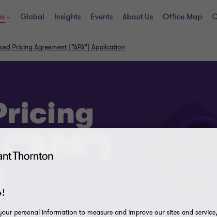
es
Global
Insights
Events
About Us
Office Map
C
ed Pricing Agreement (“APA”) Application
ricing
(“APA”)
n
!
our personal information to measure and improve our sites and service, 