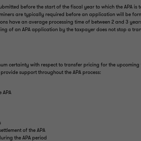
itted before the start of the fiscal year to which the APA is t
miners are typically required before an application will be for
tions have an average processing time of between 2 and 3 year
iling of an APA application by the taxpayer does not stop a tran
um certainty with respect to transfer pricing for the upcoming 
d provide support throughout the APA process:
he APA
s
ettlement of the APA
uring the APA period