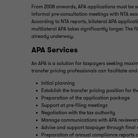
From 2008 onwards, APA applications must be subm
informal pre-consultation meetings with NTA exa
According to NTA reports, bilateral APA applica
multilateral APA takes significantly longer. The f
already underway.
APA Services
An APA is a solution for taxpayers seeking maxim
transfer pricing professionals can facilitate an
Initial planning
Establish the transfer pricing position for t
Preparation of the application package
Support at pre-filing meetings
Negotiation with the tax authority
Manage communications with APA reviewer
Advise and support taxpayer through final s
Preparation of annual compliance reports d