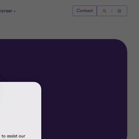
areer
Contact
to assist our