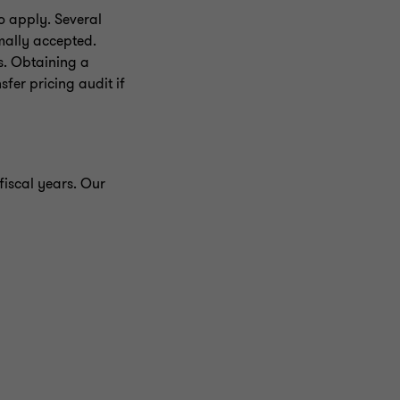
o apply. Several
mally accepted.
s. Obtaining a
sfer pricing audit if
fiscal years. Our