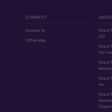
CONNECT
ABOU
Contact Us
Grant 
LLC
Office Map
Grant 
Tax Co
Grant 
Advisor
Grant 
Inc.
Grant 
Human 
Corpor