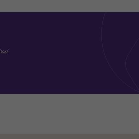
/tax/