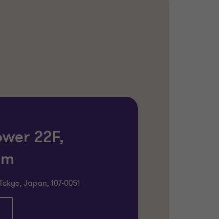
ower 22F,
om
Tokyo, Japan, 107-0051