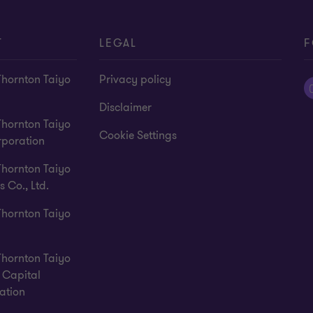
T
LEGAL
F
Thornton Taiyo
Privacy policy
Disclaimer
Thornton Taiyo
Cookie Settings
rporation
Thornton Taiyo
s Co., Ltd.
Thornton Taiyo
Thornton Taiyo
Capital
ation