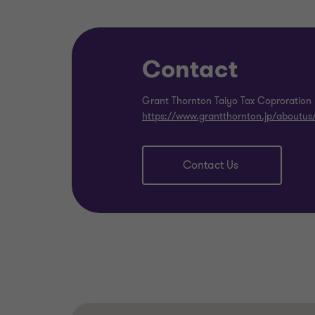
Contact
Grant Thornton Taiyo Tax Coproration
https://www.grantthornton.jp/aboutus
Contact Us