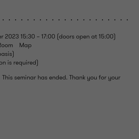
・・・・・・・・・・・・・・・・・・・・・・・・
2023 15:30 – 17:00 (doors open at 15:00)
r Room Map
basis)
n is required)
his seminar has ended. Thank you for your