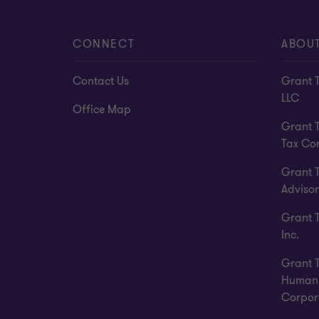
CONNECT
ABOU
Contact Us
Grant 
LLC
Office Map
Grant 
Tax Co
Grant 
Advisor
Grant 
Inc.
Grant 
Human 
Corpor