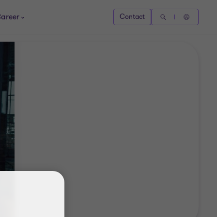
areer
Contact