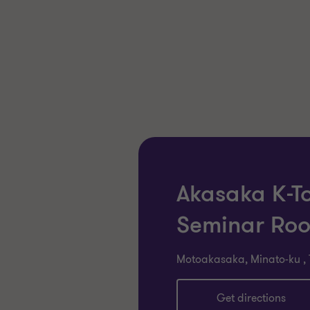
Akasaka K-T
Seminar Ro
Motoakasaka, Minato-ku , 
Get directions