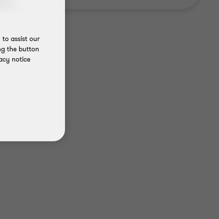
to assist our
ng the button
acy notice