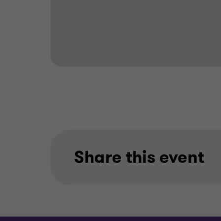
Share this event