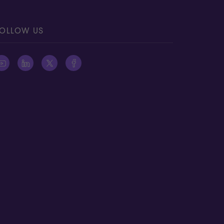
OLLOW US