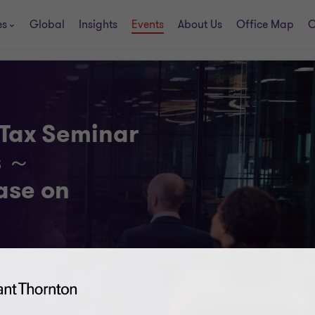
es
Global
Insights
Events
About Us
Office Map
C
 Tax Seminar
s ～
ease on
, Seminar Room
-ku