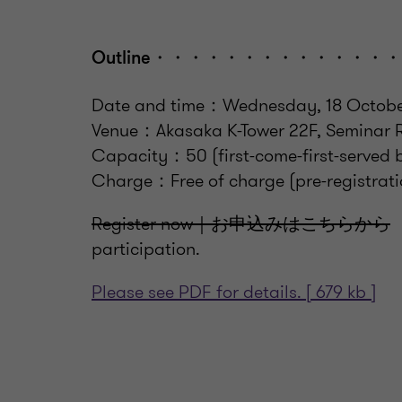
Outline・・・・・・・・・・・
Date and time：Wednesday, 18 October 
Venue：Akasaka K-Tower 22F, Semina
Capacity：50 (first-come-first-served 
Charge：Free of charge (pre-registratio
Register now｜お申込みはこちらから
T
participation.
Please see PDF for details. [ 679 kb ]