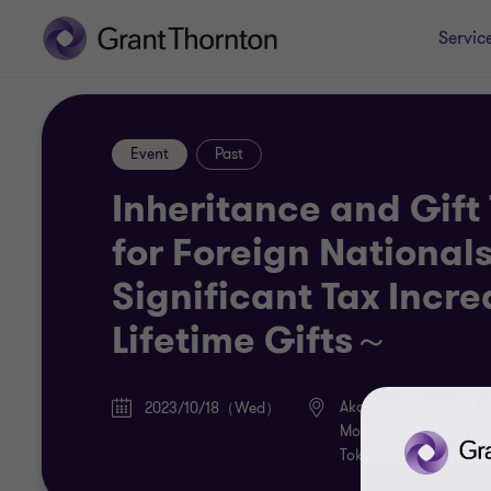
Servic
Event
Past
Inheritance and Gift
for Foreign National
Significant Tax Incr
Lifetime Gifts～
Akasaka K-Tower 22F
2023/10/18（Wed）
Motoakasaka, Minato
Tokyo, 107-0051