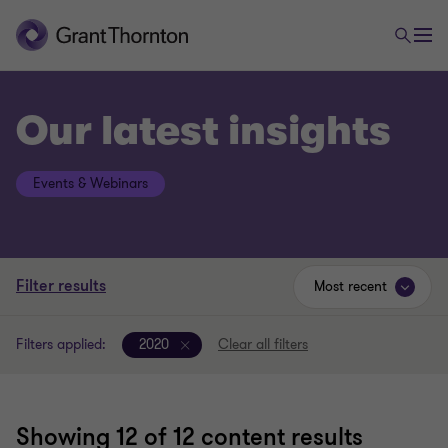
Our latest insights
Events & Webinars
Filter results
Most recent
Filters applied:
2020
Clear all filters
Showing
12
of 12 content results