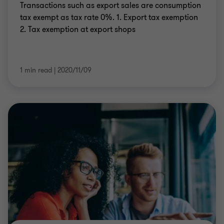
Transactions such as export sales are consumption
tax exempt as tax rate 0%. 1. Export tax exemption
2. Tax exemption at export shops
1 min read
|
2020/11/09