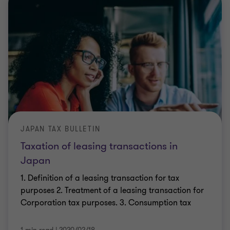
JAPAN TAX BULLETIN
Taxation of leasing transactions in
Japan
1. Definition of a leasing transaction for tax
purposes 2. Treatment of a leasing transaction for
Corporation tax purposes. 3. Consumption tax