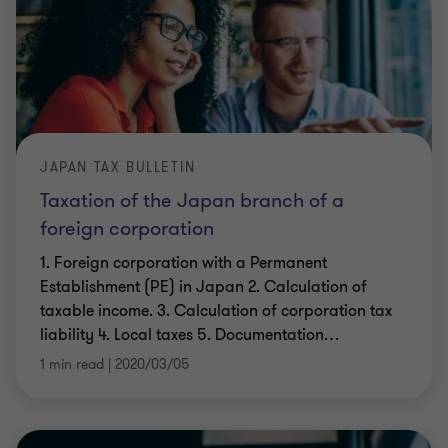
JAPAN TAX BULLETIN
Taxation of the Japan branch of a
foreign corporation
1. Foreign corporation with a Permanent
Establishment (PE) in Japan 2. Calculation of
taxable income. 3. Calculation of corporation tax
liability 4. Local taxes 5. Documentation
…
1 min read
|
2020/03/05