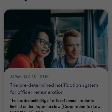
JAPAN TAX BULLETIN
The pre-determined notification system
for officer remuneration
The tax deductibility of officer1 remuneration is
limited under Japan tax law (Corporation Tax Law