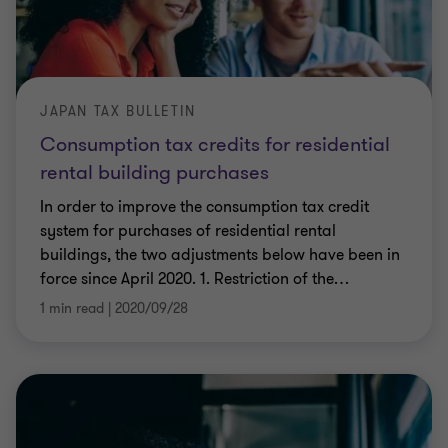
JAPAN TAX BULLETIN
Consumption tax credits for residential
rental building purchases
In order to improve the consumption tax credit
system for purchases of residential rental
buildings, the two adjustments below have been in
force since April 2020. 1. Restriction of the
…
1 min read
|
2020/09/28