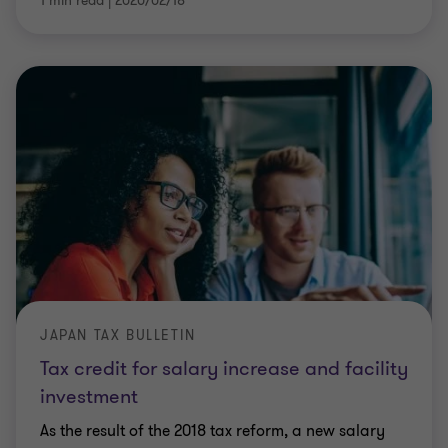
1 min read
|
2020/02/18
JAPAN TAX BULLETIN
Tax credit for salary increase and facility
investment
As the result of the 2018 tax reform, a new salary