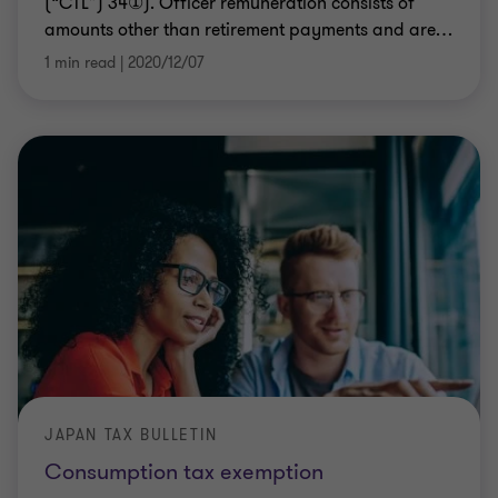
(“CTL”) 34①). Officer remuneration consists of
amounts other than retirement payments and are
…
1 min read
|
2020/12/07
JAPAN TAX BULLETIN
Consumption tax exemption