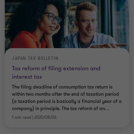
JAPAN TAX BULLETIN
Tax reform of filing extension and
interest tax
The filing deadline of consumption tax return is
within two months after the end of taxation period
(a taxation period is basically a financial year of a
company) in principle. The tax reform of an
…
1 min read
|
2020/08/06