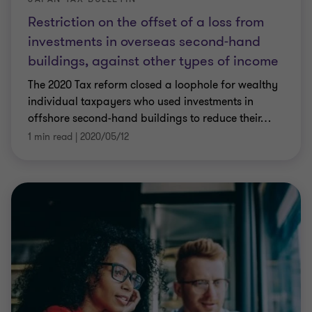
Restriction on the offset of a loss from
investments in overseas second-hand
buildings, against other types of income
The 2020 Tax reform closed a loophole for wealthy
individual taxpayers who used investments in
offshore second-hand buildings to reduce their
…
1 min read
|
2020/05/12