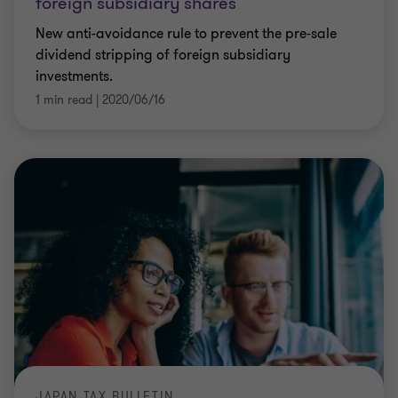
foreign subsidiary shares
New anti-avoidance rule to prevent the pre-sale
dividend stripping of foreign subsidiary
investments.
1 min read
|
2020/06/16
JAPAN TAX BULLETIN