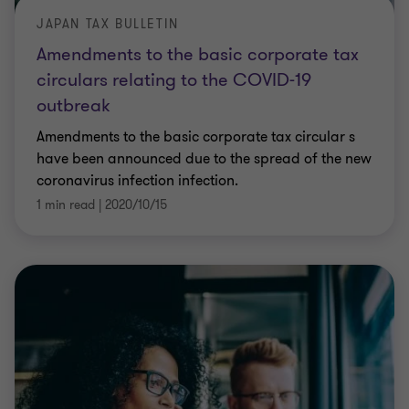
JAPAN TAX BULLETIN
Amendments to the basic corporate tax
circulars relating to the COVID-19
outbreak
Amendments to the basic corporate tax circular s
have been announced due to the spread of the new
coronavirus infection infection.
1 min read
|
2020/10/15