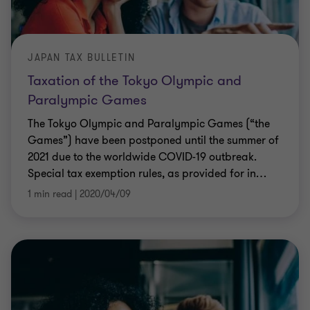
JAPAN TAX BULLETIN
Taxation of the Tokyo Olympic and
Paralympic Games
The Tokyo Olympic and Paralympic Games (“the
Games”) have been postponed until the summer of
2021 due to the worldwide COVID-19 outbreak.
Special tax exemption rules, as provided for in
…
1 min read
|
2020/04/09