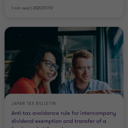
1 min read
|
2020/07/13
JAPAN TAX BULLETIN
Anti-tax avoidance rule for intercompany
dividend exemption and transfer of a