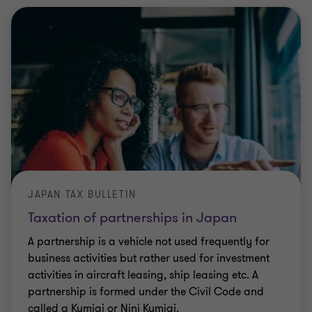
JAPAN TAX BULLETIN
Taxation of partnerships in Japan
A partnership is a vehicle not used frequently for
business activities but rather used for investment
activities in aircraft leasing, ship leasing etc. A
partnership is formed under the Civil Code and
called a Kumiai or Nini Kumiai.